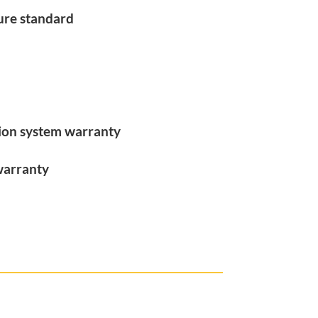
ure standard
tion system warranty
warranty