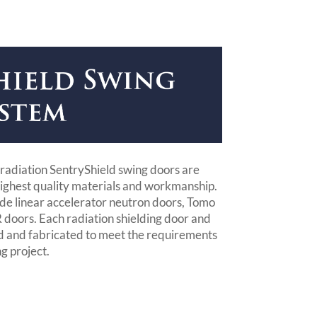
radiation SentryShield swing doors are
ighest quality materials and workmanship.
lude linear accelerator neutron doors, Tomo
doors. Each radiation shielding door and
d and fabricated to meet the requirements
ng project.