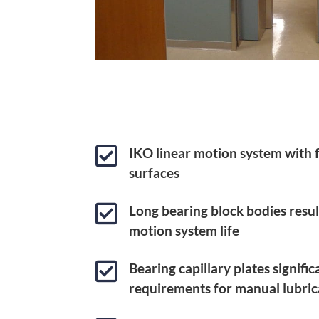

IKO linear motion system with
surfaces

Long bearing block bodies result
motion system life

Bearing capillary plates signifi
requirements for manual lubric