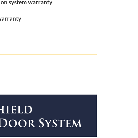
tion system warranty
warranty