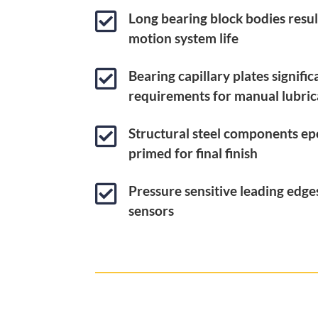

Long bearing block bodies result
motion system life

Bearing capillary plates signifi
requirements for manual lubric

Structural steel components ep
primed for final finish

Pressure sensitive leading edg
sensors