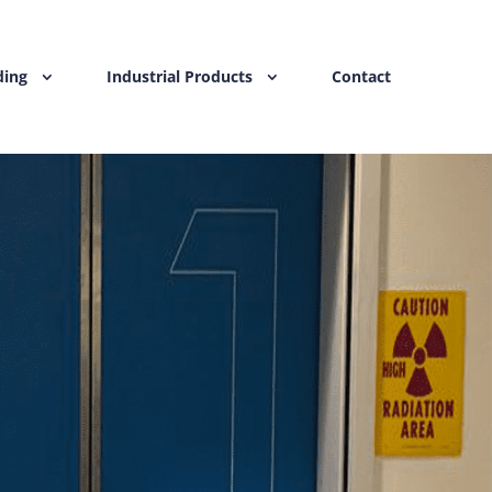
ding
Industrial Products
Contact