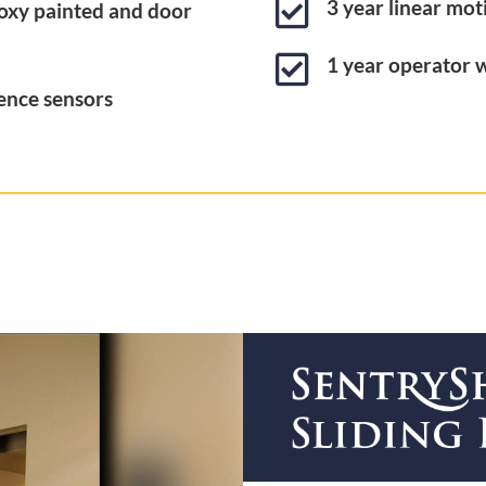

3 year linear mo
oxy painted and door

1 year operator 
ence sensors