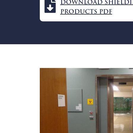

DOWNLOAD SHIELD
PRODUCTS PDF