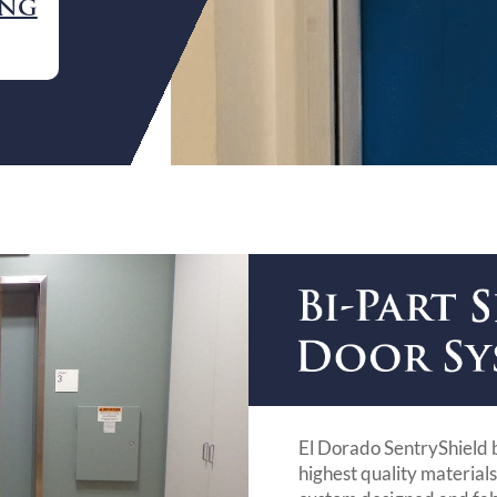
ING
El Dorado SentryShield 
highest quality material