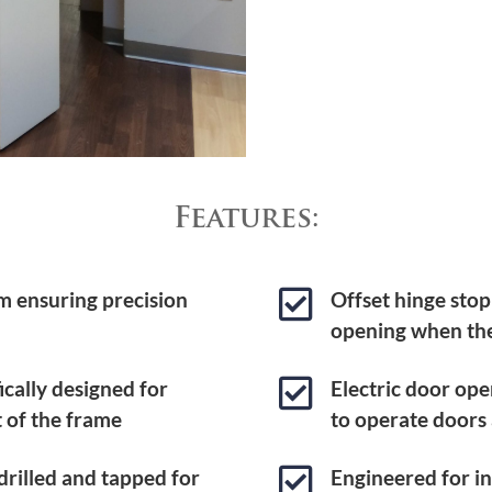
Features:

m ensuring precision
Offset hinge stop
opening when the

ically designed for
Electric door ope
t of the frame
to operate doors

rilled and tapped for
Engineered for ins