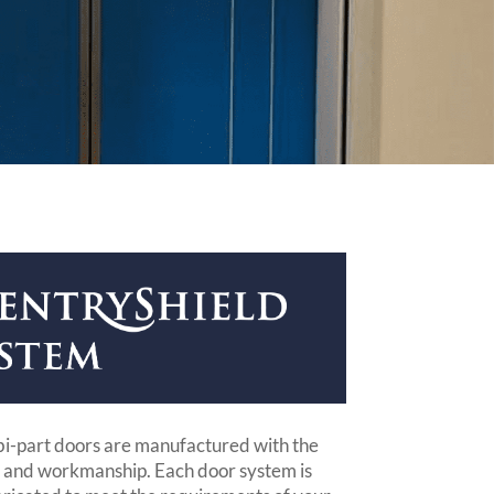
bi-part doors are manufactured with the
s and workmanship. Each door system is