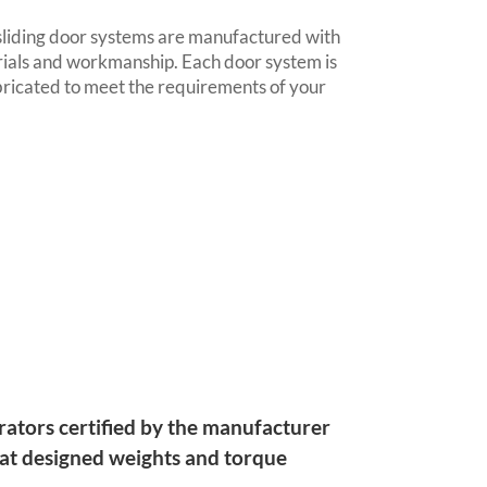
sliding door systems are manufactured with
rials and workmanship. Each door system is
ricated to meet the requirements of your
rators certified by the manufacturer
 at designed weights and torque