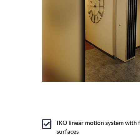

IKO linear motion system with
surfaces