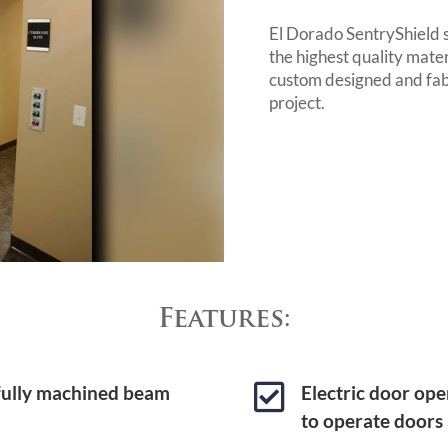
El Dorado SentryShield 
the highest quality mate
custom designed and fab
project.
Features:

 fully machined beam
Electric door ope
to operate doors