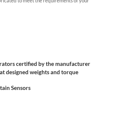
ricated to meet the requirements of your
rators certified by the manufacturer
 at designed weights and torque
tain Sensors