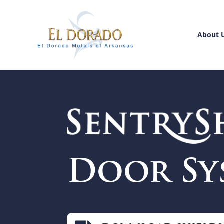
About 
Door Sy