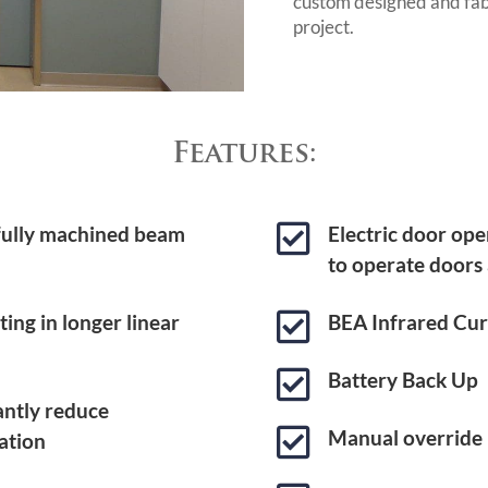
custom designed and fab
project.
Features:

 fully machined beam
Electric door ope
to operate doors

ing in longer linear
BEA Infrared Cur

Battery Back Up
cantly reduce

Manual override
ation