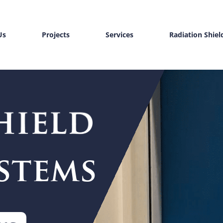
Us
Projects
Services
Radiation Shiel
stems