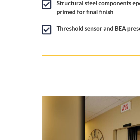

Structural steel components ep
primed for final finish

Threshold sensor and BEA pres