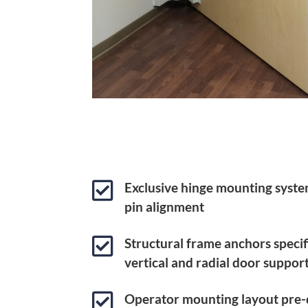

Exclusive hinge mounting syste
pin alignment

Structural frame anchors specif
vertical and radial door suppor

Operator mounting layout pre-d