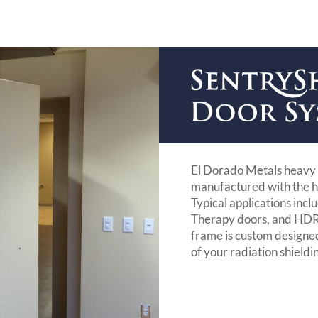
El Dorado Metals heavy 
manufactured with the h
Typical applications inc
Therapy doors, and HDR 
frame is custom designe
of your radiation shieldi