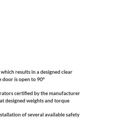
 which results in a designed clear
 door is open to 90°
rators certified by the manufacturer
 at designed weights and torque
tallation of several available safety