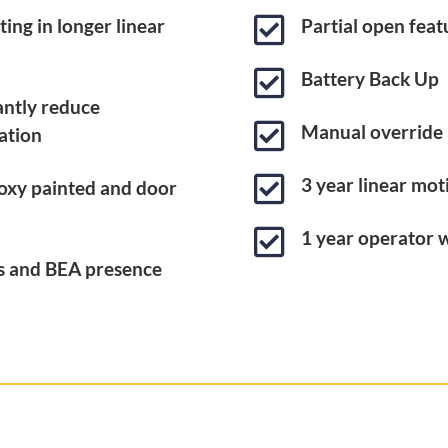

ing in longer linear
Partial open feat

Battery Back Up
cantly reduce

Manual override
ation

3 year linear mo
oxy painted and door

1 year operator 
es and BEA presence