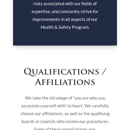
risks associated with our fields of
expertise, and constantly strive for
improvements in all aspects of our
Health & Safety Program.
Qualifications /
Affiliations
We take the old adage of “you are who you
associate yourself with” to heart. We carefully
choose our affiliations, as well as the qualifying
boards or councils who review our procedures.
Some of these organizations are: