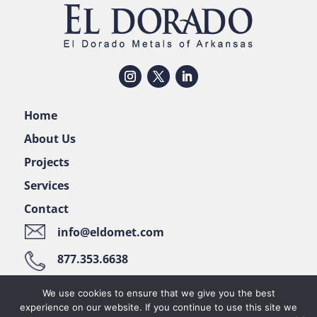
Home
About Us
Projects
Services
Contact
info@eldomet.com
877.353.6638
122 Pellizzari Place • El Dorado, AR 71730
We use cookies to ensure that we give you the best
experience on our website. If you continue to use this site we