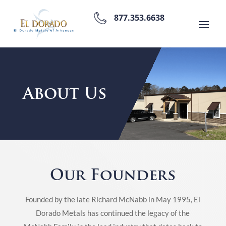
877.353.6638
About Us
Our Founders
Founded by the late Richard McNabb in May 1995, El
Dorado Metals has continued the legacy of the