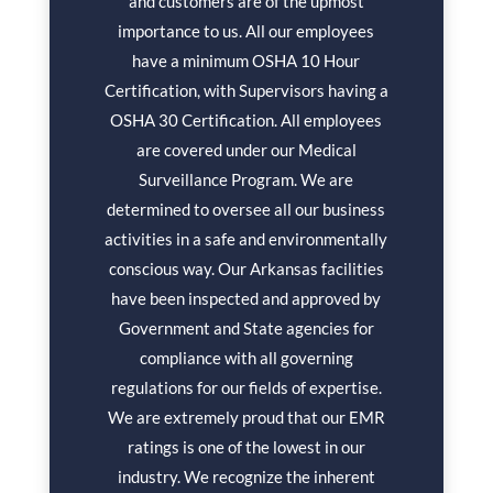
and customers are of the upmost
importance to us. All our employees
have a minimum OSHA 10 Hour
Certification, with Supervisors having a
OSHA 30 Certification. All employees
are covered under our Medical
Surveillance Program. We are
determined to oversee all our business
activities in a safe and environmentally
conscious way. Our Arkansas facilities
have been inspected and approved by
Government and State agencies for
compliance with all governing
regulations for our fields of expertise.
We are extremely proud that our EMR
ratings is one of the lowest in our
industry. We recognize the inherent