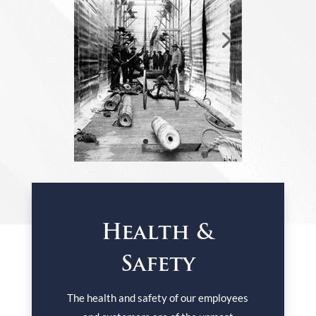
Health &
Safety
The health and safety of our employees