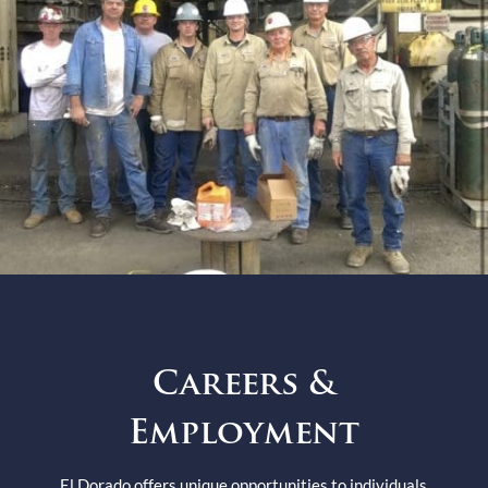
Careers &
Employment
El Dorado offers unique opportunities to individuals