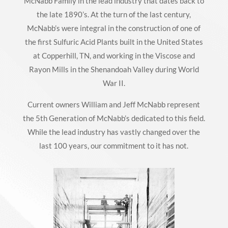
McNabb Family in the lead industry that dates back to
the late 1890’s. At the turn of the last century,
McNabb’s were integral in the construction of one of
the first Sulfuric Acid Plants built in the United States
at Copperhill, TN, and working in the Viscose and
Rayon Mills in the Shenandoah Valley during World
War II.
Current owners William and Jeff McNabb represent
the 5th Generation of McNabb’s dedicated to this field.
While the lead industry has vastly changed over the
last 100 years, our commitment to it has not.