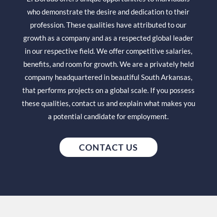
who demonstrate the desire and dedication to their
profession. These qualities have attributed to our
growth as a company and as a respected global leader
in our respective field. We offer competitive salaries,
benefits, and room for growth. We are a privately held
company headquartered in beautiful South Arkansas,
that performs projects on a global scale. If you possess
these qualities, contact us and explain what makes you
a potential candidate for employment.
CONTACT US