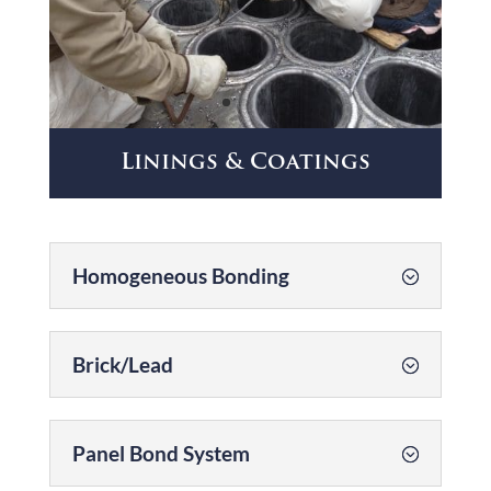
Linings & Coatings
Homogeneous Bonding
Brick/Lead
Panel Bond System