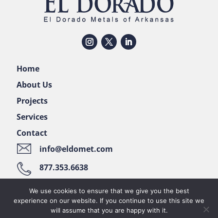
Home
About Us
Projects
Services
Contact
info@eldomet.com
877.353.6638
122 Pellizzari Place • El Dorado, AR 71730
We use cookies to ensure that we give you the best
experience on our website. If you continue to use this site we
will assume that you are happy with it.
© 2022 EL DORADO METALS OF ARKANSAS • ALL RIGHTS RESERVED •