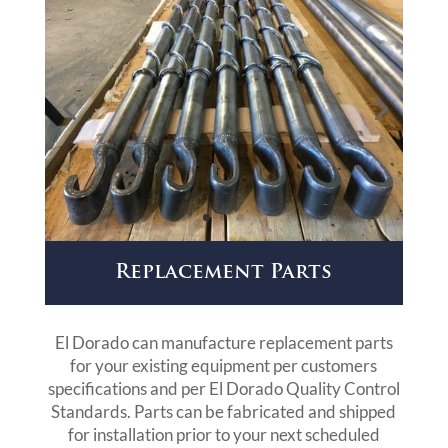
Replacement Parts
El Dorado can manufacture replacement parts
for your existing equipment per customers
specifications and per El Dorado Quality Control
Standards. Parts can be fabricated and shipped
for installation prior to your next scheduled