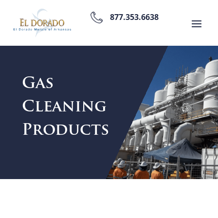
877.353.6638
Gas
Cleaning
Products