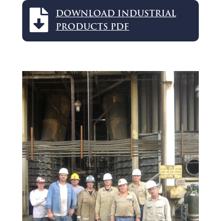

DOWNLOAD INDUSTRIAL
PRODUCTS PDF