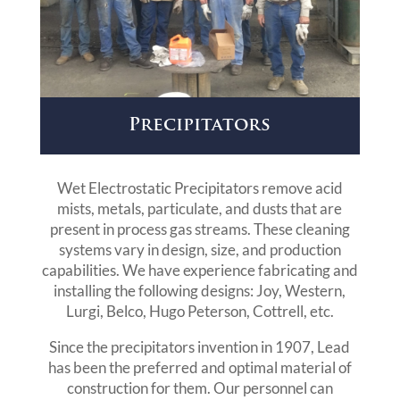
Precipitators
Wet Electrostatic Precipitators remove acid
mists, metals, particulate, and dusts that are
present in process gas streams. These cleaning
systems vary in design, size, and production
capabilities. We have experience fabricating and
installing the following designs: Joy, Western,
Lurgi, Belco, Hugo Peterson, Cottrell, etc.
Since the precipitators invention in 1907, Lead
has been the preferred and optimal material of
construction for them. Our personnel can