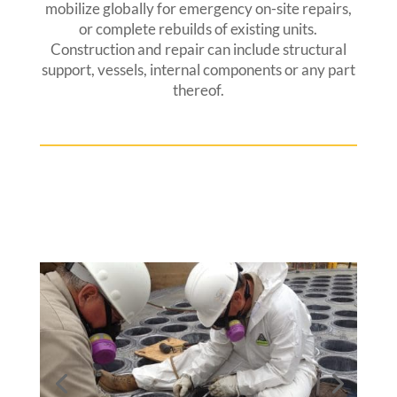
mobilize globally for emergency on-site repairs,
or complete rebuilds of existing units.
Construction and repair can include structural
support, vessels, internal components or any part
thereof.