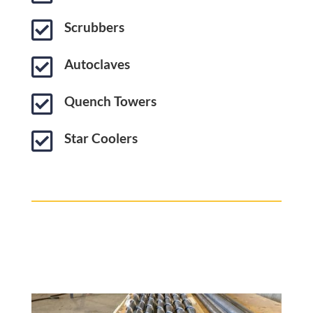

Scrubbers

Autoclaves

Quench Towers

Star Coolers