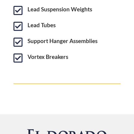

Lead Suspension Weights

Lead Tubes

Support Hanger Assemblies

Vortex Breakers