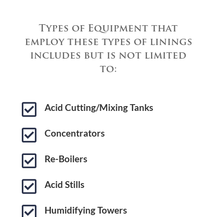
Types of Equipment that
employ these types of linings
includes but is not limited
to:

Acid Cutting/Mixing Tanks

Concentrators

Re-Boilers

Acid Stills

Humidifying Towers