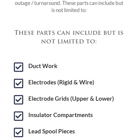
outage / turnaround. These parts can include but
is not limited to:
These parts can include but is
not limited to:

Duct Work

Electrodes (Rigid & Wire)

Electrode Grids (Upper & Lower)

Insulator Compartments

Lead Spool Pieces