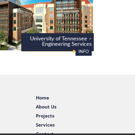
University of Tennessee –
Engineering Services
INFO
Home
About Us
Projects
Services
Contact