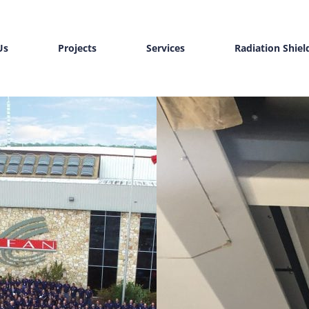
Us
Projects
Services
Radiation Shiel