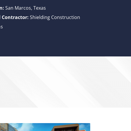
n:
San Marcos, Texas
 Contractor:
Shielding Construction
ns