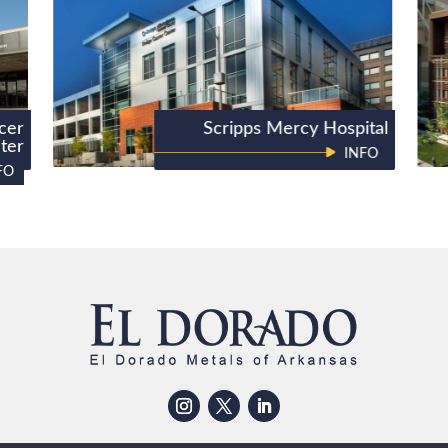
cer
Scripps Mercy Hospital
ter
INFO
FO