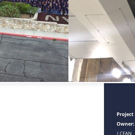
Project
Owner:
/ CFAN