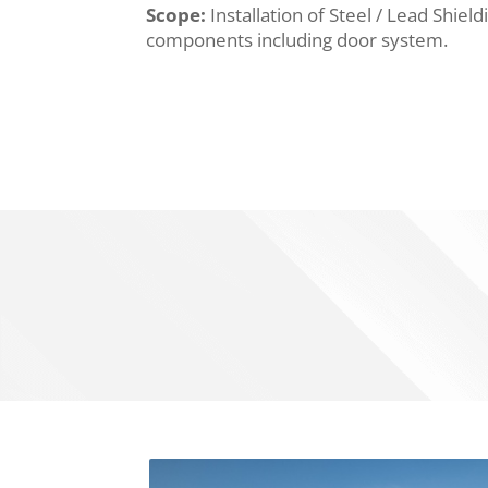
Scope:
Installation of Steel / Lead Shie
components including door system.