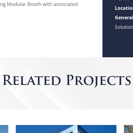
lding Modular Booth with associated
Locatio
General
Solutio
Related Projects