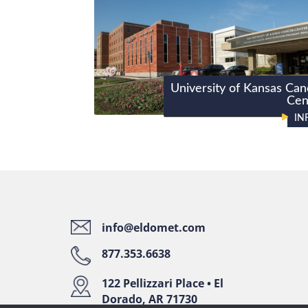
University of Kansas Can
Cen
IN
info@eldomet.com
877.353.6638
122 Pellizzari Place • El
Dorado, AR 71730