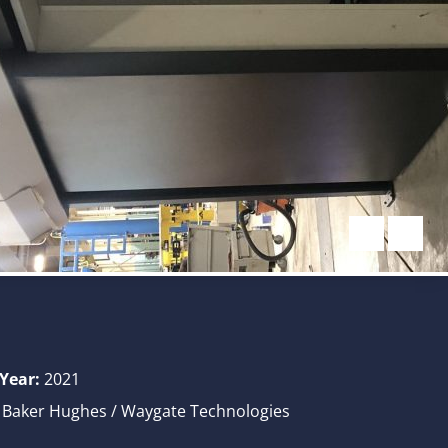
 Year:
2021
Baker Hughes / Waygate Technologies