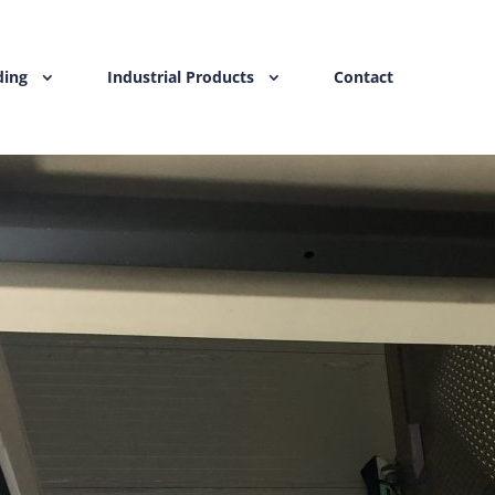
ding
Industrial Products
Contact