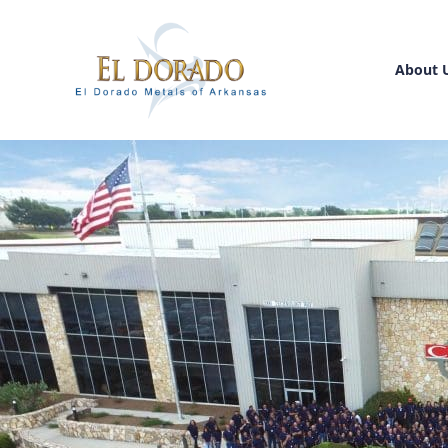
About 